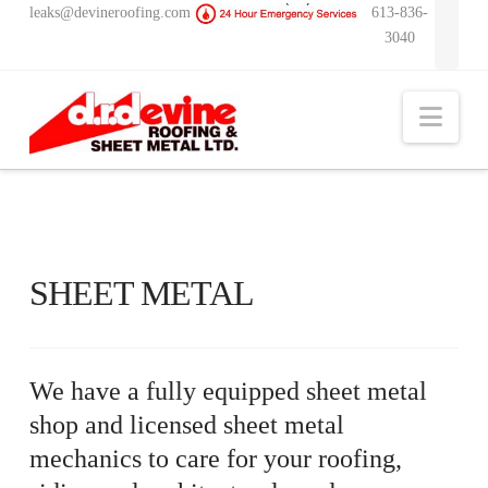
leaks@devineroofing.com
613-836-
3040
Nav
SHEET METAL
We have a fully equipped sheet metal
shop and licensed sheet metal
mechanics to care for your roofing,