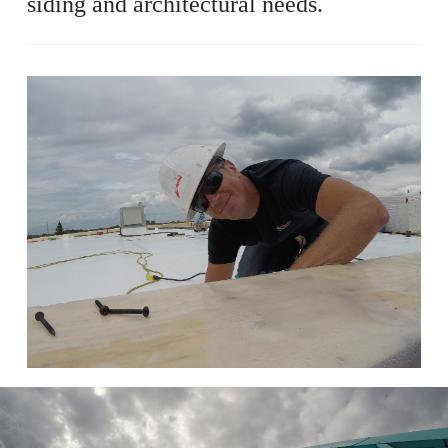
siding and architectural needs.